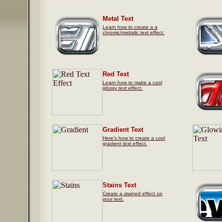
Metal Text
Learn how to create a a
chromic/mettalic text effect.
Red Text
Learn how to make a cool
glossy text effect.
Gradient Text
Here's how to create a cool
gradient text effect.
Stains Text
Create a stained effect on
your text.