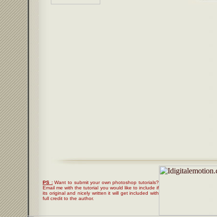
PS :
Want to submit your own photoshop tutorials?
Email me with the tutorial you would like to include if
its original and nicely written it will get included with
full credit to the author.