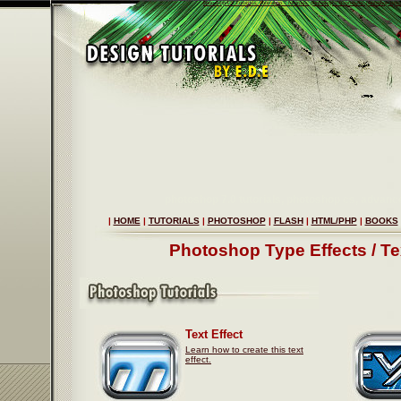
Photoshop CS Tutorials, Photoshop 7 tutorials, photoshop 7.0 tutorials, photoshop tips 
photoshop 7.0 tutorials, photoshop cs, advanc
|
HOME
|
TUTORIALS
|
PHOTOSHOP
|
FLASH
|
HTML/PHP
|
BOOKS
Photoshop Type Effects / Tex
Text Effect
Learn how to create this text
effect.